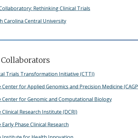
ollaboratory: Rethinking Clinical Trials
h Carolina Central University
Collaborators
cal Trials Transformation Initiative (CTTI)
 Center for Applied Genomics and Precision Medicine (CAG
 Center for Genomic and Computational Biology
Clinical Research Institute (DCRI)
 Early Phase Clinical Research
 Institute for Health Innovation