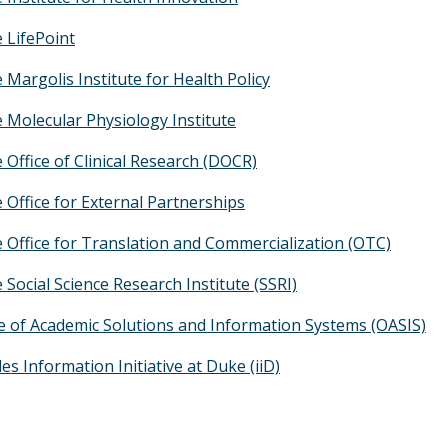
 LifePoint
 Margolis Institute for Health Policy
 Molecular Physiology Institute
 Office of Clinical Research (DOCR)
 Office for External Partnerships
 Office for Translation and Commercialization (OTC)
 Social Science Research Institute (SSRI)
ce of Academic Solutions and Information Systems (OASIS)
s Information Initiative at Duke (iiD)