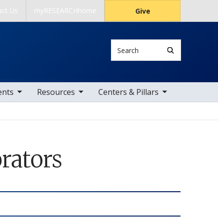
act Us
myRESEARCHhome
Give
Search
 items
toggle sub nav items
toggle sub nav items
ents
Resources
Centers & Pillars
rators