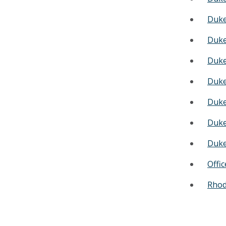
Duke
Duke
Duke
Duke
Duke
Duke
Duke
Offi
Rhode