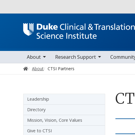
Utility
oggle sub nav items
toggle sub nav items
toggle sub nav it
Main navigation
About
Research Support
Communit
Home
About
CTSI Partners
CT
Sidebar navigation
Leadership
Directory
Mission, Vision, Core Values
Give to CTSI