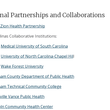
nal Partnerships and Collaborations
Zion Health Partnership
inas Collaborative Institutions:
Medical University of South Carolina
University of North Carolina-Chapel Hil
l
Wake Forest University
am County Department of Public Health
am Technical Community College
ville Vance Public Health
oln Community Health Center