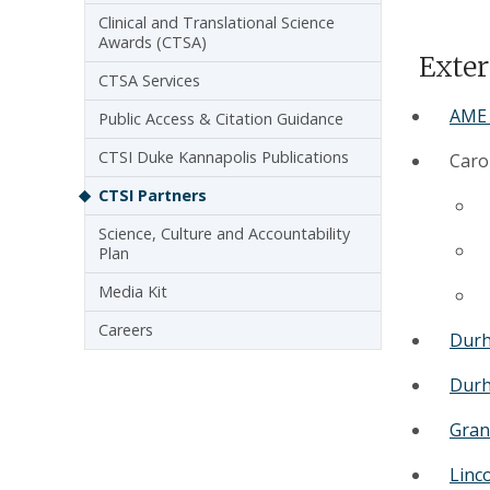
Clinical and Translational Science
Awards (CTSA)
Exter
CTSA Services
AME 
Public Access & Citation Guidance
CTSI Duke Kannapolis Publications
Carol
CTSI Partners
Science, Culture and Accountability
Plan
Media Kit
Careers
Durh
Durh
Gran
Linc