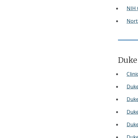
NIH C
Nort
Duke 
Clini
Duke
Duke
Duke 
Duke
Duke