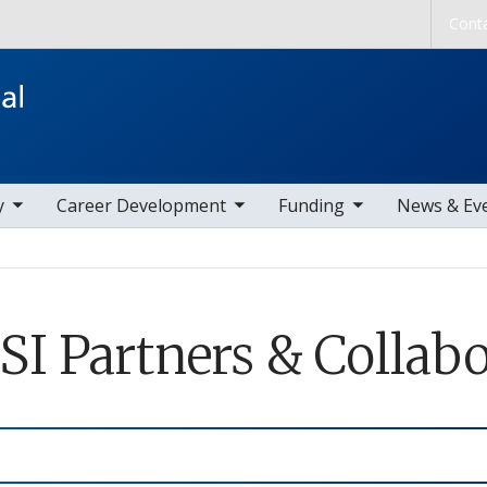
Skip to main content
Cont
ems
toggle sub nav items
toggle sub nav items
toggle sub nav
y
Career Development
Funding
News & Ev
SI Partners & Collabo