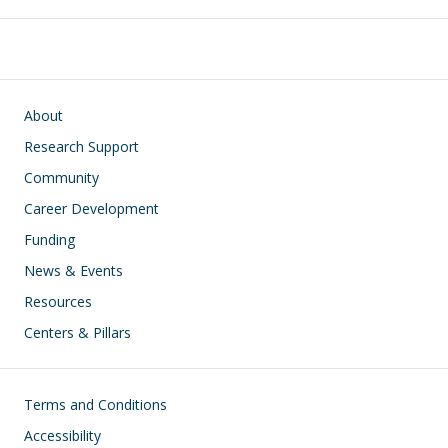
Main navigation
About
Research Support
Community
Career Development
Funding
News & Events
Resources
Centers & Pillars
Footer
Terms and Conditions
Accessibility