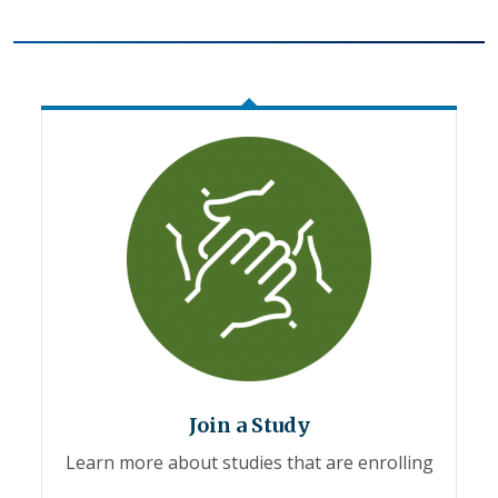
Join a Study
Learn more about studies that are enrolling