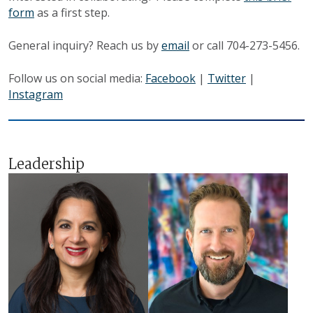
form
as a first step.
General inquiry? Reach us by
email
or call 704-273-5456.
Follow us on social media:
Facebook
|
Twitter
|
Instagram
Leadership