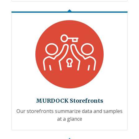
MURDOCK Storefronts
Our storefronts summarize data and samples
at a glance