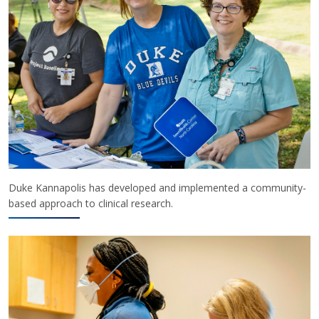
Duke Kannapolis has developed and implemented a community-
based approach to clinical research.