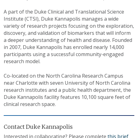
A part of the Duke Clinical and Translational Science
Institute (CTSI), Duke Kannapolis manages a wide
variety of research projects focusing on the exploration,
discovery, and validation of biomarkers that will inform
a deeper understanding of health and disease. Founded
in 2007, Duke Kannapolis has enrolled nearly 14,000
participants using a successful community-engaged
research model.
Co-located on the North Carolina Research Campus
near Charlotte with seven University of North Carolina
research institutes and a public health department, the
Duke Kannapolis facility features 10,100 square feet of
clinical research space.
Contact Duke Kannapolis
Interested in collaborating? Please complete
this brief