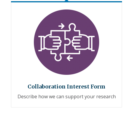
Collaboration Interest Form
Describe how we can support your research