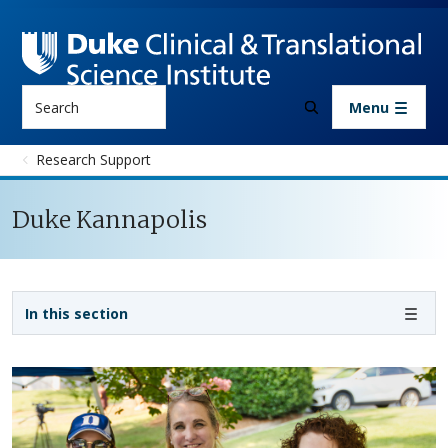
Skip to main content
Search
Menu
Research Support
Duke Kannapolis
Sidebar navigation - 3rd level
In this section