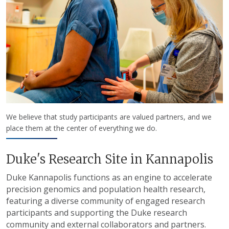
We believe that study participants are valued partners, and we
place them at the center of everything we do.
Duke's Research Site in Kannapolis
Duke Kannapolis functions as an engine to accelerate
precision genomics and population health research,
featuring a diverse community of engaged research
participants and supporting the Duke research
community and external collaborators and partners.