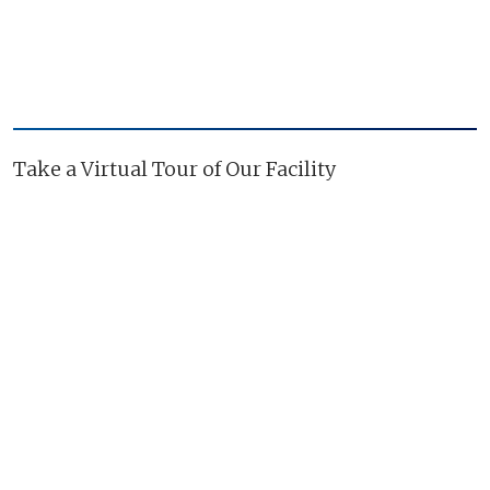
Take a Virtual Tour of Our Facility