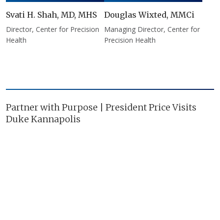
Svati H. Shah, MD, MHS
Douglas Wixted, MMCi
Director, Center for Precision
Managing Director, Center for
Health
Precision Health
Partner with Purpose | President Price Visits
Duke Kannapolis