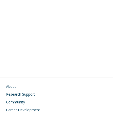
Main navigation
About
Research Support
Community
Career Development