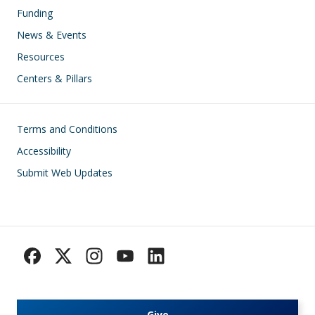
Funding
News & Events
Resources
Centers & Pillars
Footer
Terms and Conditions
Accessibility
Submit Web Updates
Give