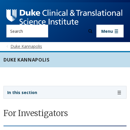
Skip to main content
Search
Menu
Duke Kannapolis
DUKE KANNAPOLIS
Sidebar navigation - 3rd level
In this section
For Investigators