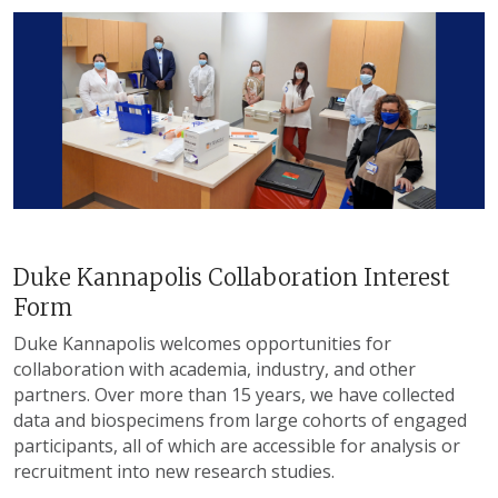
Duke Kannapolis Collaboration Interest
Form
Duke Kannapolis welcomes opportunities for
collaboration with academia, industry, and other
partners. Over more than 15 years, we have collected
data and biospecimens from large cohorts of engaged
participants, all of which are accessible for analysis or
recruitment into new research studies.