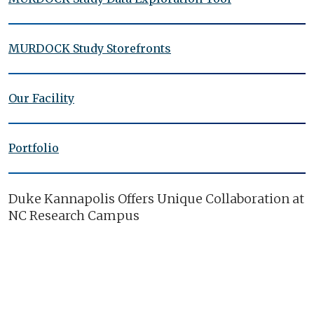
MURDOCK Study Storefronts
Our Facility
Portfolio
Duke Kannapolis Offers Unique Collaboration at
NC Research Campus