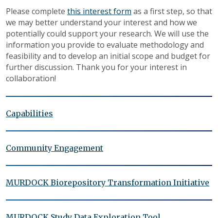
Please complete
this interest form
as a first step, so that
we may better understand your interest and how we
potentially could support your research. We will use the
information you provide to evaluate methodology and
feasibility and to develop an initial scope and budget for
further discussion. Thank you for your interest in
collaboration!
Capabilities
Community Engagement
MURDOCK Biorepository Transformation Initiative
MURDOCK Study Data Exploration Tool