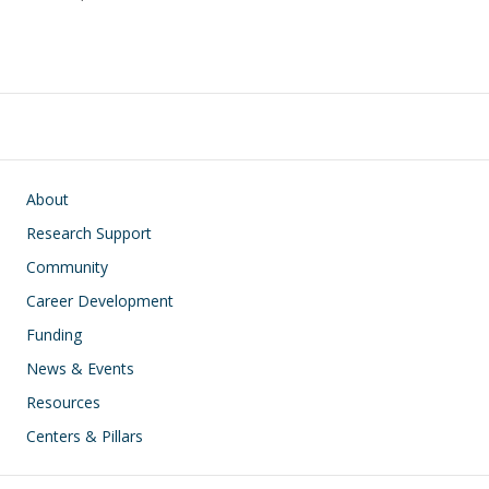
Main navigation
About
Research Support
Community
Career Development
Funding
News & Events
Resources
Centers & Pillars