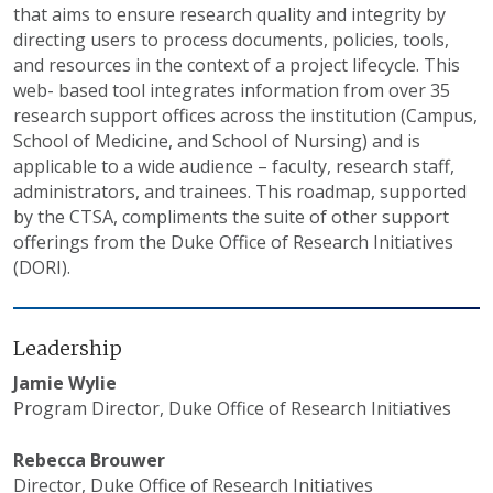
that aims to ensure research quality and integrity by
directing users to process documents, policies, tools,
and resources in the context of a project lifecycle. This
web- based tool integrates information from over 35
research support offices across the institution (Campus,
School of Medicine, and School of Nursing) and is
applicable to a wide audience – faculty, research staff,
administrators, and trainees. This roadmap, supported
by the CTSA, compliments the suite of other support
offerings from the Duke Office of Research Initiatives
(DORI).
Leadership
Jamie Wylie
Program Director, Duke Office of Research Initiatives
Rebecca Brouwer
Director, Duke Office of Research Initiatives