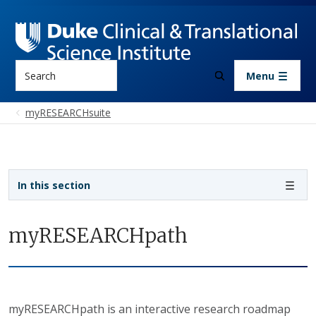
Skip to main content
Search
Menu
myRESEARCHsuite
Sidebar navigation
In this section
myRESEARCHpath
myRESEARCHpath is an interactive research roadmap