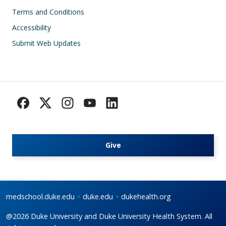
Footer
Terms and Conditions
Accessibility
Submit Web Updates
Give
medschool.duke.edu
duke.edu
dukehealth.org
@2026 Duke University and Duke University Health System. All