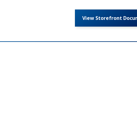
View Storefront Doc