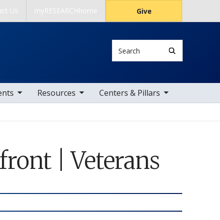
act Us
myRESEARCHhome
Give
Search
 items
toggle sub nav items
toggle sub nav items
ents
Resources
Centers & Pillars
ont | Veterans