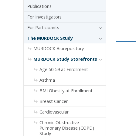
Publications
For Investigators
For Participants
The MURDOCK Study
MURDOCK Biorepository
MURDOCK Study Storefronts
Age 50-59 at Enrollment
Asthma
BMI Obesity at Enrollment
Breast Cancer
Cardiovascular
Chronic Obstructive
Pulmonary Disease (COPD)
Study