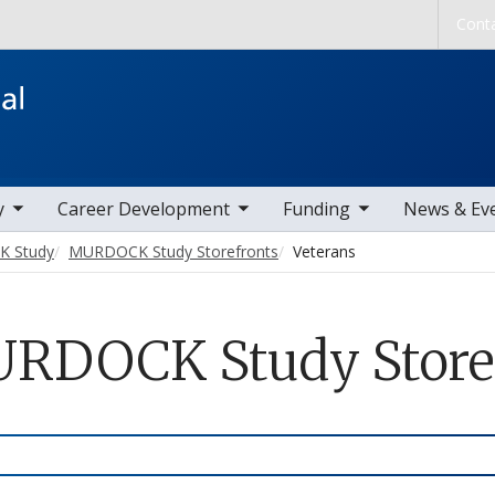
Skip to main content
Cont
ems
toggle sub nav items
toggle sub nav items
toggle sub nav
y
Career Development
Funding
News & Ev
 Study
MURDOCK Study Storefronts
Veterans
RDOCK Study Storefr