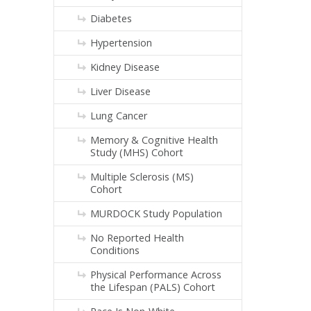
Diabetes
Hypertension
Kidney Disease
Liver Disease
Lung Cancer
Memory & Cognitive Health
Study (MHS) Cohort
Multiple Sclerosis (MS)
Cohort
MURDOCK Study Population
No Reported Health
Conditions
Physical Performance Across
the Lifespan (PALS) Cohort