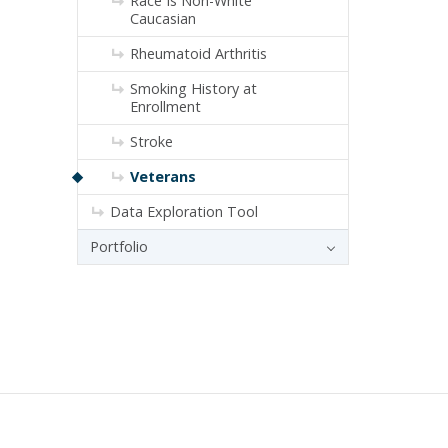
Race Is Non-White
Caucasian
Rheumatoid Arthritis
Smoking History at
Enrollment
Stroke
Veterans
Data Exploration Tool
Portfolio