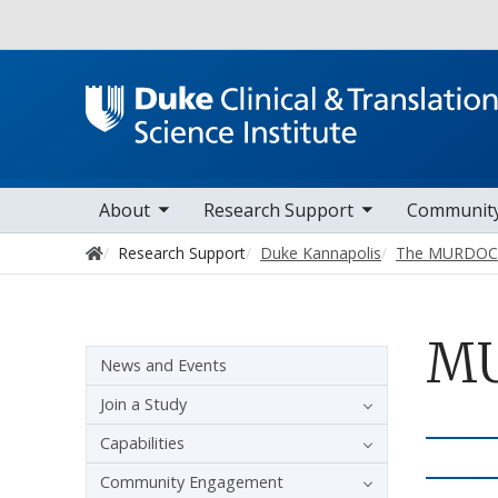
Utility
oggle sub nav items
toggle sub nav items
toggle sub nav it
Main navigation
About
Research Support
Communit
Home
Research Support
Duke Kannapolis
The MURDOCK
MU
Sidebar navigation - 3rd level
News and Events
Join a Study
Capabilities
Community Engagement