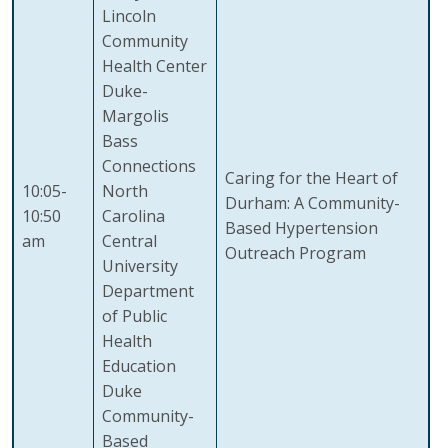
Lincoln
Community
Health Center
Duke-
Margolis
Bass
Connections
Caring for the Heart of
10:05-
North
Durham: A Community-
10:50
Carolina
Based Hypertension
am
Central
Outreach Program
University
Department
of Public
Health
Education
Duke
Community-
Based