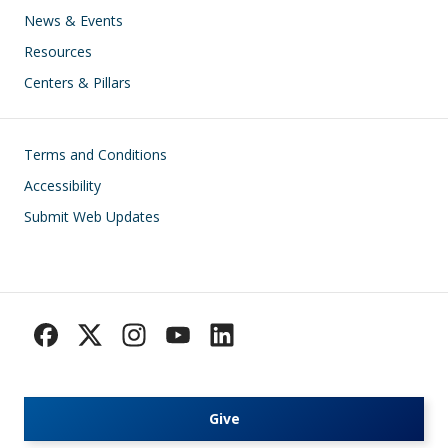
News & Events
Resources
Centers & Pillars
Footer
Terms and Conditions
Accessibility
Submit Web Updates
Give