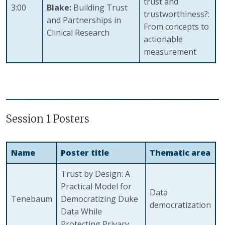
trust and
3:00
Blake:
Building Trust
trustworthiness?:
and Partnerships in
From concepts to
Clinical Research
actionable
measurement
Session 1 Posters
Name
Poster title
Thematic area
Trust by Design: A
Practical Model for
Data
Tenebaum
Democratizing Duke
democratization
Data While
Protecting Privacy