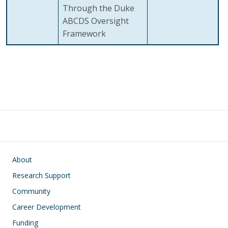
Through the Duke
ABCDS Oversight
Framework
Main navigation
About
Research Support
Community
Career Development
Funding