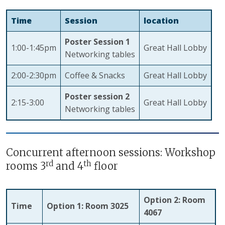
Time
Session
location
Poster Session 1
1:00-1:45pm
Great Hall Lobby
Networking tables
2:00-2:30pm
Coffee & Snacks
Great Hall Lobby
Poster session 2
2:15-3:00
Great Hall Lobby
Networking tables
Concurrent afternoon sessions: Workshop
rd
th
rooms 3
and 4
floor
Option 2: Room
Time
Option 1: Room 3025
4067