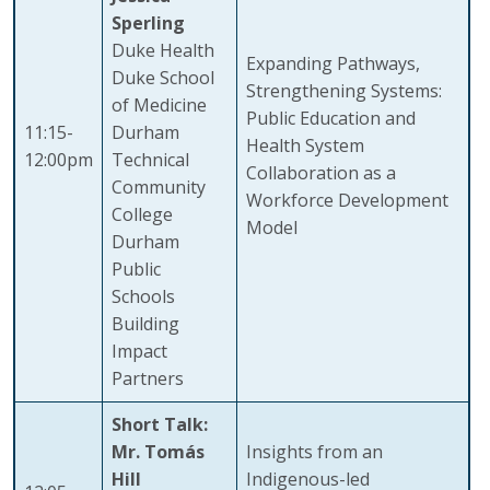
Sperling
Duke Health
Expanding Pathways,
Duke School
Strengthening Systems:
of Medicine
Public Education and
11:15-
Durham
Health System
12:00pm
Technical
Collaboration as a
Community
Workforce Development
College
Model
Durham
Public
Schools
Building
Impact
Partners
Short Talk:
Mr. Tomás
Insights from an
Hill
Indigenous-led