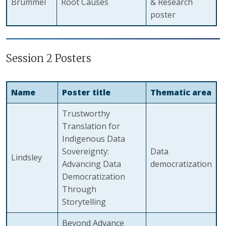
Brummel
Root Causes
& Research
poster
Session 2 Posters
Name
Poster title
Thematic area
Trustworthy
Translation for
Indigenous Data
Sovereignty:
Data
Lindsley
Advancing Data
democratization
Democratization
Through
Storytelling
Beyond Advance