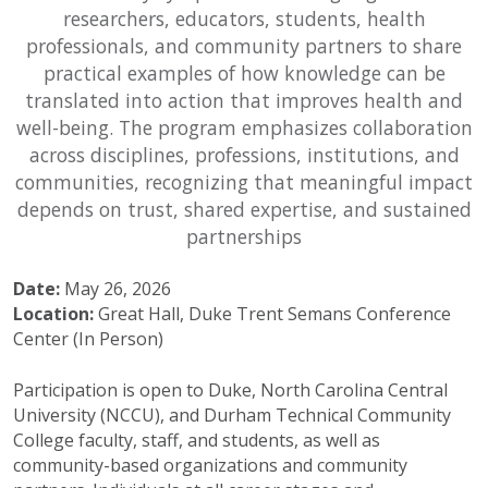
researchers, educators, students, health
professionals, and community partners to share
practical examples of how knowledge can be
translated into action that improves health and
well-being. The program emphasizes collaboration
across disciplines, professions, institutions, and
communities, recognizing that meaningful impact
depends on trust, shared expertise, and sustained
partnerships
Date:
May 26, 2026
Location:
Great Hall, Duke Trent Semans Conference
Center (In Person)
Participation is open to Duke, North Carolina Central
University (NCCU), and Durham Technical Community
College faculty, staff, and students, as well as
community-based organizations and community