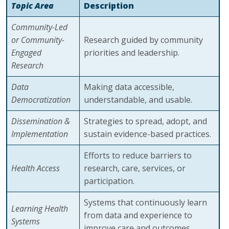
Topic Area
Description
Community-Led
or Community-
Research guided by community
Engaged
priorities and leadership.
Research
Data
Making data accessible,
Democratization
understandable, and usable.
Dissemination &
Strategies to spread, adopt, and
Implementation
sustain evidence-based practices.
Efforts to reduce barriers to
Health Access
research, care, services, or
participation.
Systems that continuously learn
Learning Health
from data and experience to
Systems
improve care and outcomes.