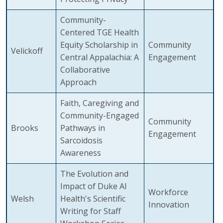
Community-
Centered TGE Health
Equity Scholarship in
Community
Velickoff
Central Appalachia: A
Engagement
Collaborative
Approach
Faith, Caregiving and
Community-Engaged
Community
Brooks
Pathways in
Engagement
Sarcoidosis
Awareness
The Evolution and
Impact of Duke AI
Workforce
Welsh
Health's Scientific
Innovation
Writing for Staff