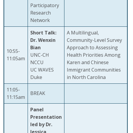
Participatory
Research
Network
Short Talk:
A Multilingual,
Dr. Wenxin
Community-Level Survey
Bian
Approach to Assessing
10:55-
UNC-CH
Health Priorities Among
11:05am
NCCU
Karen and Chinese
UC WAVES
Immigrant Communities
Duke
in North Carolina
11:05-
BREAK
11:15am
Panel
Presentation
led by Dr.
Jessica