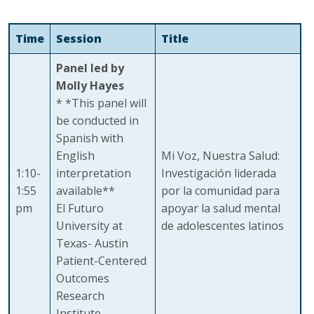
Time
Session
Title
Panel led by
Molly Hayes
* *This panel will
be conducted in
Spanish with
English
Mi Voz, Nuestra Salud:
1:10-
interpretation
Investigación liderada
1:55
available**
por la comunidad para
pm
El Futuro
apoyar la salud mental
University at
de adolescentes latinos
Texas- Austin
Patient-Centered
Outcomes
Research
Institute