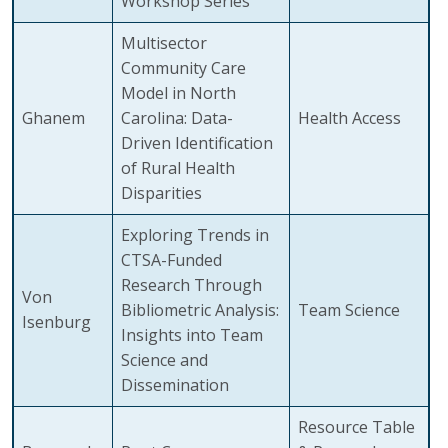
Workshop Series
Multisector
Community Care
Model in North
Ghanem
Carolina: Data-
Health Access
Driven Identification
of Rural Health
Disparities
Exploring Trends in
CTSA-Funded
Research Through
Von
Bibliometric Analysis:
Team Science
Isenburg
Insights into Team
Science and
Dissemination
Resource Table