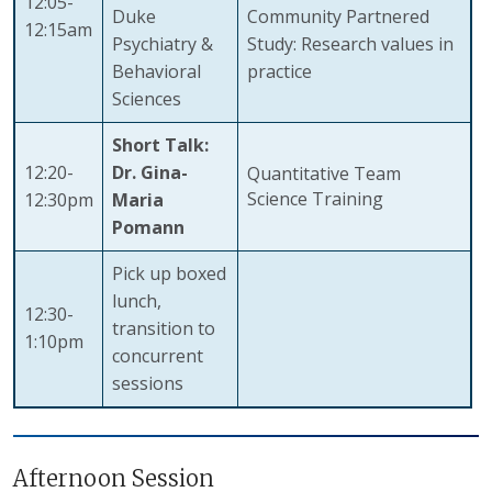
12:05-
Duke
Community Partnered
12:15am
Psychiatry &
Study: Research values in
Behavioral
practice
Sciences
Short Talk:
12:20-
Dr. Gina-
Quantitative Team
Science Training
12:30pm
Maria
Pomann
Pick up boxed
lunch,
12:30-
transition to
1:10pm
concurrent
sessions
Afternoon Session