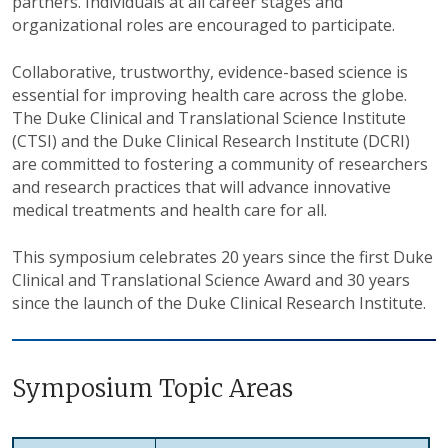
partners. Individuals at all career stages and
organizational roles are encouraged to participate.
Collaborative, trustworthy, evidence-based science is
essential for improving health care across the globe.
The Duke Clinical and Translational Science Institute
(CTSI) and the Duke Clinical Research Institute (DCRI)
are committed to fostering a community of researchers
and research practices that will advance innovative
medical treatments and health care for all.
This symposium celebrates 20 years since the first Duke
Clinical and Translational Science Award and 30 years
since the launch of the Duke Clinical Research Institute.
Symposium Topic Areas