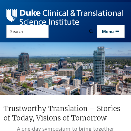
Skip to main content
Search
Menu
News & Events
Trustworthy Translation – Storie
Trustworthy Translation – Stories
of Today, Visions of Tomorrow
A one-day symposium to bring together