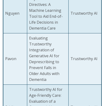
Directives: A
Machine Learning
Nguyen
Trustworthy AI
Tool to Aid End-of-
Life Decisions in
Dementia Care
Evaluating
Trustworthy
Integration of
Generative AI for
Pavon
Trustworthy AI
Deprescribing to
Prevent Falls in
Older Adults with
Dementia
Trustworthy AI for
Age-Friendly Care:
Evaluation of a