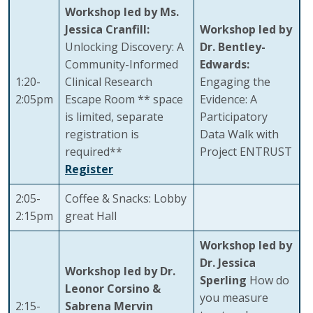
Workshop led by Ms.
Jessica Cranfill:
Workshop led by
Unlocking Discovery: A
Dr. Bentley-
Community-Informed
Edwards:
1:20-
Clinical Research
Engaging the
2:05pm
Escape Room ** space
Evidence: A
is limited, separate
Participatory
registration is
Data Walk with
required**
Project ENTRUST
Register
2:05-
Coffee & Snacks: Lobby
2:15pm
great Hall
Workshop led by
Dr. Jessica
Workshop led by Dr.
Sperling
How do
Leonor Corsino &
you measure
2:15-
Sabrena Mervin