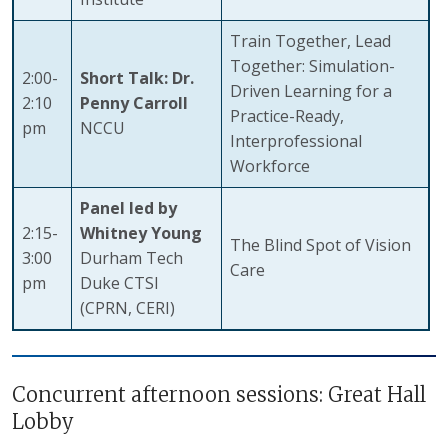
Train Together, Lead
Together: Simulation-
2:00-
Short Talk: Dr.
Driven Learning for a
2:10
Penny Carroll
Practice-Ready,
pm
NCCU
Interprofessional
Workforce
Panel led by
2:15-
Whitney Young
The Blind Spot of Vision
3:00
Durham Tech
Care
pm
Duke CTSI
(CPRN, CERI)
Concurrent afternoon sessions: Great Hall
Lobby