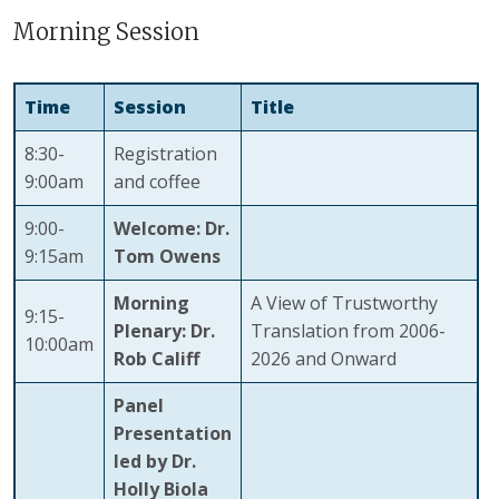
Morning Session
Time
Session
Title
8:30-
Registration
9:00am
and coffee
9:00-
Welcome: Dr.
9:15am
Tom Owens
Morning
A View of Trustworthy
9:15-
Plenary:
Dr.
Translation from 2006-
10:00am
Rob Califf
2026 and Onward
Panel
Presentation
led by Dr.
Holly Biola