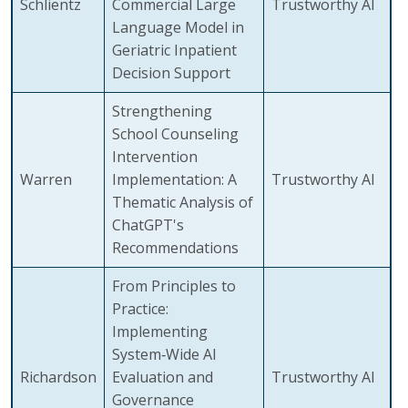
Schlientz
Commercial Large
Trustworthy AI
Language Model in
Geriatric Inpatient
Decision Support
Strengthening
School Counseling
Intervention
Warren
Implementation: A
Trustworthy AI
Thematic Analysis of
ChatGPT's
Recommendations
From Principles to
Practice:
Implementing
System‑Wide AI
Richardson
Evaluation and
Trustworthy AI
Governance