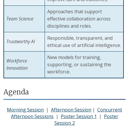
Approaches that support
Team Science
effective collaboration across
disciplines and roles.
Responsible, transparent, and
Trustworthy AI
ethical use of artificial intelligence.
New models for training,
Workforce
supporting, or sustaining the
Innovation
workforce.
Agenda
Morning Session
|
Afternoon Session
|
Concurrent
Afternoon Sessions
|
Poster Session 1
|
Poster
Session 2