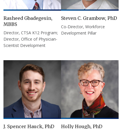
Rasheed Gbadegesin,
Steven C. Grambow, PhD
MBBS
Co-Director, Workforce
Director, CTSA K12 Program;
Development Pillar
Director, Office of Physician-
Scientist Development
J. Spencer Hauck, PhD
Holly Hough, PhD