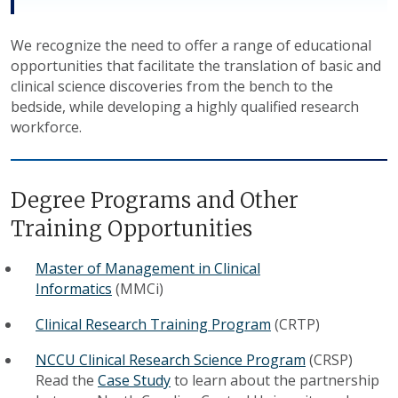
We recognize the need to offer a range of educational
opportunities that facilitate the translation of basic and
clinical science discoveries from the bench to the
bedside, while developing a highly qualified research
workforce.
Degree Programs and Other
Training Opportunities
Master of Management in Clinical
Informatics
(MMCi)
Clinical Research Training Program
(CRTP)
NCCU Clinical Research Science Program
(CRSP)
Read the
Case Study
to learn about the partnership