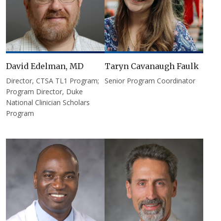
David Edelman, MD
Taryn Cavanaugh Faulk
Director, CTSA TL1 Program;
Senior Program Coordinator
Program Director, Duke
National Clinician Scholars
Program