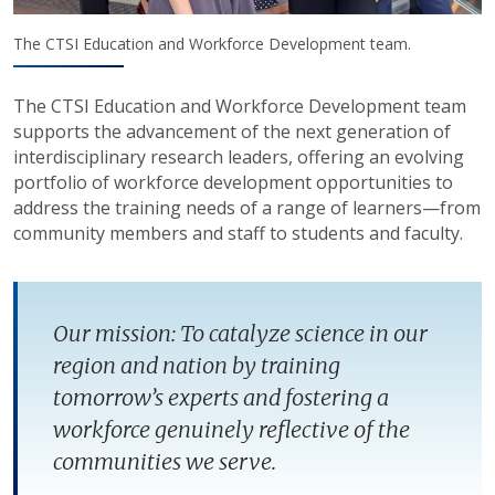
The CTSI Education and Workforce Development team.
The CTSI Education and Workforce Development team
supports the advancement of the next generation of
interdisciplinary research leaders, offering an evolving
portfolio of workforce development opportunities to
address the training needs of a range of learners—from
community members and staff to students and faculty.
Our mission: To catalyze science in our
region and nation by training
tomorrow’s experts and fostering a
workforce genuinely reflective of the
communities we serve.