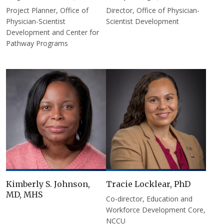
Project Planner, Office of
Director, Office of Physician-
Physician-Scientist
Scientist Development
Development and Center for
Pathway Programs
Kimberly S. Johnson,
Tracie Locklear, PhD
MD, MHS
Co-director, Education and
Workforce Development Core,
NCCU