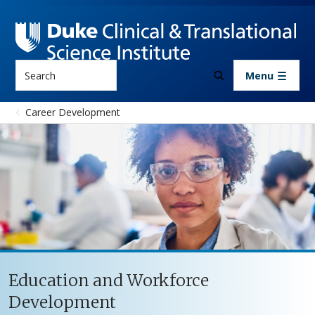
Skip to main content
Search
Menu
Career Development
Education and Workforce
Development