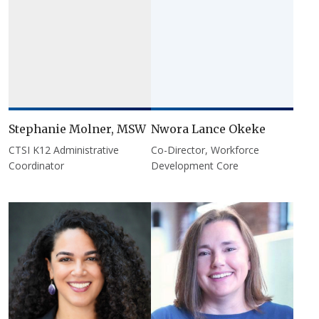
Stephanie Molner, MSW
Nwora Lance Okeke
CTSI K12 Administrative
Co-Director, Workforce
Coordinator
Development Core