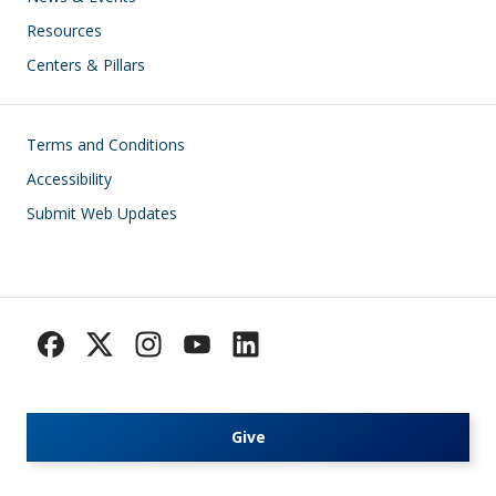
Resources
Centers & Pillars
Footer
Terms and Conditions
Accessibility
Submit Web Updates
Give