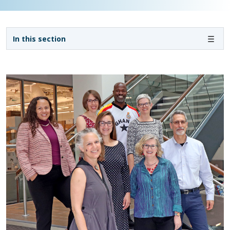
Sidebar navigation - 3rd level
In this section