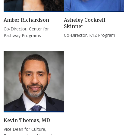
Amber Richardson
Asheley Cockrell
Skinner
Co-Director, Center for
Co-Director, K12 Program
Pathway Programs
Kevin Thomas, MD
Vice Dean for Culture,