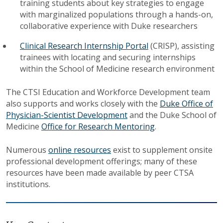
training students about key strategies to engage
with marginalized populations through a hands-on,
collaborative experience with Duke researchers
Clinical Research Internship Portal
(CRISP), assisting
trainees with locating and securing internships
within the School of Medicine research environment
The CTSI Education and Workforce Development team
also supports and works closely with the
Duke Office of
Physician-Scientist Development
and the Duke School of
Medicine
Office for Research Mentoring
.
Numerous
online resources
exist to supplement onsite
professional development offerings; many of these
resources have been made available by peer CTSA
institutions.