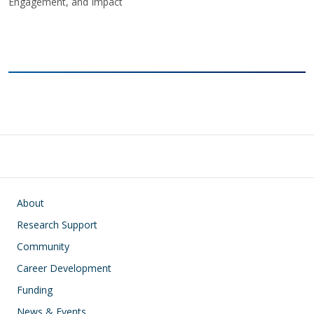
Engagement, and Impact
Main navigation
About
Research Support
Community
Career Development
Funding
News & Events