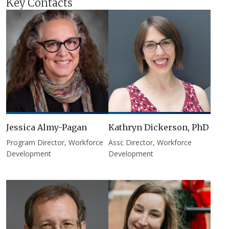
Key Contacts
Jessica Almy-Pagan
Kathryn Dickerson, PhD
Program Director, Workforce
Assc Director, Workforce
Development
Development