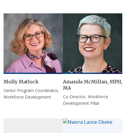
Molly Matlock
Amanda McMillan, MPH,
MA
Senior Program Coordinator,
Co-Director, Workforce
Workforce Development
Development Pillar