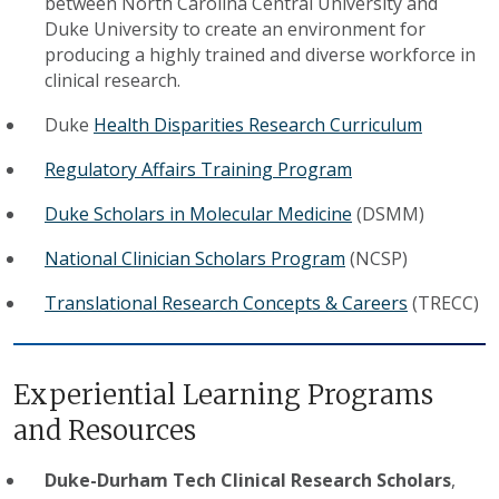
between North Carolina Central University and
Duke University to create an environment for
producing a highly trained and diverse workforce in
clinical research.
Duke
Health Disparities Research Curriculum
Regulatory Affairs Training Program
Duke Scholars in Molecular Medicine
(DSMM)
National Clinician Scholars Program
(NCSP)
Translational Research Concepts & Careers
(TRECC)
​Experiential Learning Programs
and Resources
Duke-Durham Tech Clinical Research Scholars
,