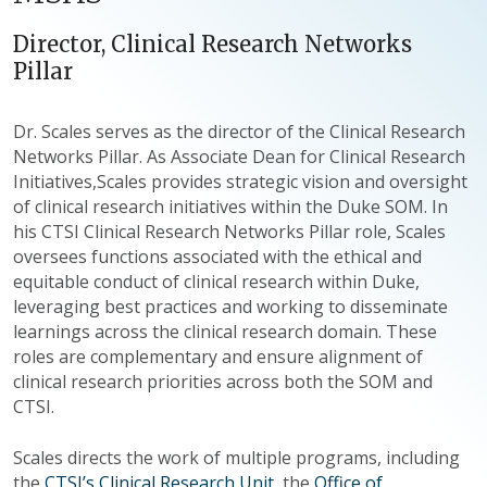
Director, Clinical Research Networks
Pillar
Dr. Scales serves as the director of the Clinical Research
Networks Pillar. As Associate Dean for Clinical Research
Initiatives,Scales provides strategic vision and oversight
of clinical research initiatives within the Duke SOM. In
his CTSI Clinical Research Networks Pillar role, Scales
oversees functions associated with the ethical and
equitable conduct of clinical research within Duke,
leveraging best practices and working to disseminate
learnings across the clinical research domain. These
roles are complementary and ensure alignment of
clinical research priorities across both the SOM and
CTSI.
Scales directs the work of multiple programs, including
the
CTSI’s Clinical Research Unit
, the
Office of