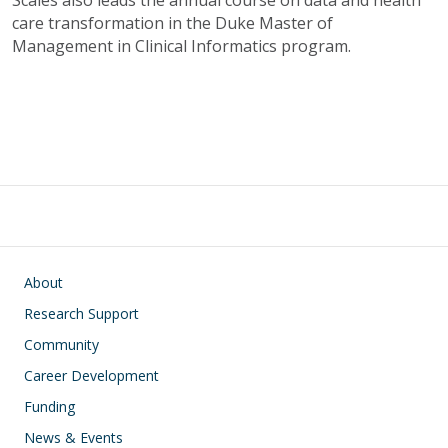
Scales also leads the annual course on data and health
care transformation in the Duke Master of
Management in Clinical Informatics program.
Main navigation
About
Research Support
Community
Career Development
Funding
News & Events