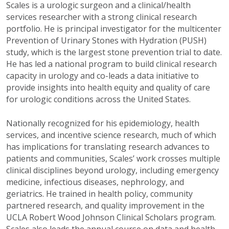
Scales is a urologic surgeon and a clinical/health
services researcher with a strong clinical research
portfolio. He is principal investigator for the multicenter
Prevention of Urinary Stones with Hydration (PUSH)
study, which is the largest stone prevention trial to date.
He has led a national program to build clinical research
capacity in urology and co-leads a data initiative to
provide insights into health equity and quality of care
for urologic conditions across the United States.
Nationally recognized for his epidemiology, health
services, and incentive science research, much of which
has implications for translating research advances to
patients and communities, Scales’ work crosses multiple
clinical disciplines beyond urology, including emergency
medicine, infectious diseases, nephrology, and
geriatrics. He trained in health policy, community
partnered research, and quality improvement in the
UCLA Robert Wood Johnson Clinical Scholars program.