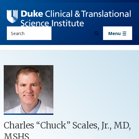
Skip to main content
Search
Menu
Charles “Chuck” Scales, Jr., MD,
MSHS