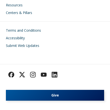
Resources
Centers & Pillars
Footer
Terms and Conditions
Accessibility
Submit Web Updates
Give