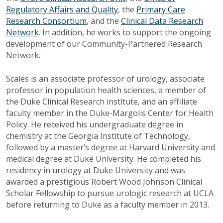
Regulatory Affairs and Quality
, the
Primary Care
Research Consortium
, and the
Clinical Data Research
Network
. In addition, he works to support the ongoing
development of our Community-Partnered Research
Network.
Scales is an associate professor of urology, associate
professor in population health sciences, a member of
the Duke Clinical Research institute, and an affiliate
faculty member in the Duke-Margolis Center for Health
Policy. He received his undergraduate degree in
chemistry at the Georgia Institute of Technology,
followed by a master’s degree at Harvard University and
medical degree at Duke University. He completed his
residency in urology at Duke University and was
awarded a prestigious Robert Wood Johnson Clinical
Scholar Fellowship to pursue urologic research at UCLA
before returning to Duke as a faculty member in 2013.