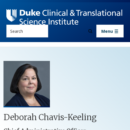
Skip to main content
Search
Menu
Deborah Chavis-Keeling