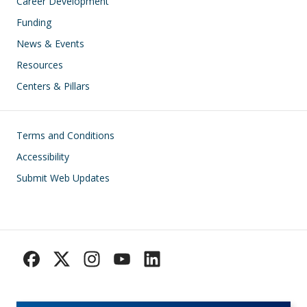
Career Development
Funding
News & Events
Resources
Centers & Pillars
Footer
Terms and Conditions
Accessibility
Submit Web Updates