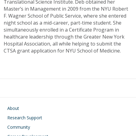
Translational Science Institute. Deb obtained her
Master’s in Management in 2009 from the NYU Robert
F. Wagner School of Public Service, where she entered
night school as a mid-career, part-time student. She
simultaneously enrolled in a Certificate Program in
healthcare leadership through the Greater New York
Hospital Association, all while helping to submit the
CTSA grant application for NYU School of Medicine.
Main navigation
About
Research Support
Community