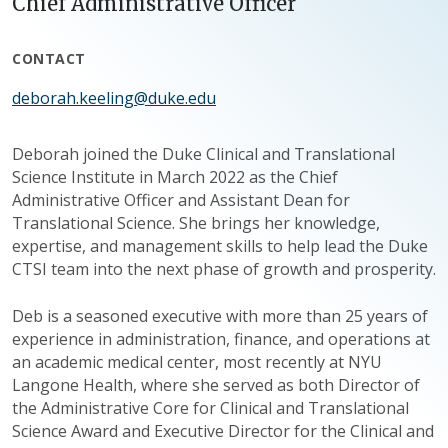
Chief Administrative Officer
CONTACT
deborah.keeling@duke.edu
Deborah joined the Duke Clinical and Translational
Science Institute in March 2022 as the Chief
Administrative Officer and Assistant Dean for
Translational Science. She brings her knowledge,
expertise, and management skills to help lead the Duke
CTSI team into the next phase of growth and prosperity.
Deb is a seasoned executive with more than 25 years of
experience in administration, finance, and operations at
an academic medical center, most recently at NYU
Langone Health, where she served as both Director of
the Administrative Core for Clinical and Translational
Science Award and Executive Director for the Clinical and