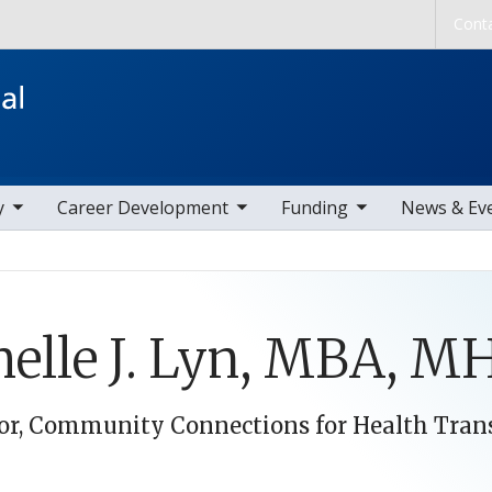
Skip to main content
Cont
ems
toggle sub nav items
toggle sub nav items
toggle sub nav
y
Career Development
Funding
News & Ev
elle J. Lyn, MBA, M
or, Community Connections for Health Trans