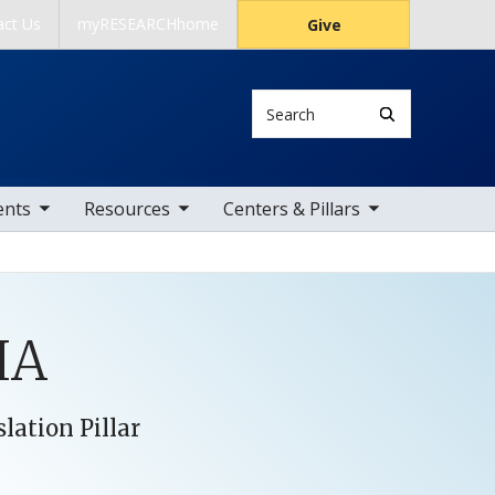
act Us
myRESEARCHhome
Give
Search
 items
toggle sub nav items
toggle sub nav items
ents
Resources
Centers & Pillars
HA
lation Pillar