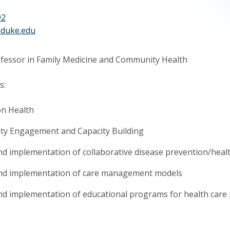
92
@duke.edu
ofessor in Family Medicine and Community Health
s:
on Health
y Engagement and Capacity Building
d implementation of collaborative disease prevention/heal
nd implementation of care management models
d implementation of educational programs for health care 