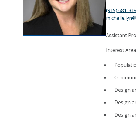
(919) 681-31
michelle.lyn
Assistant Pr
Interest Area
Populati
Communit
Design an
Design a
Design an