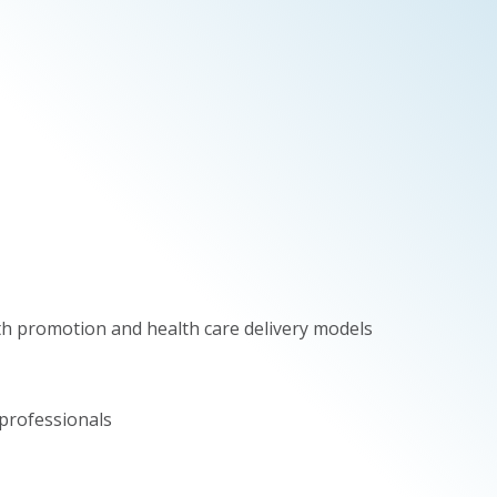
th promotion and health care delivery models
professionals