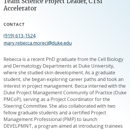
Team Science Project Leader, CTSI
Accelerator
CONTACT
(919) 613-1524
mary.rebecca.moreci@duke.edu
Rebecca is a recent PhD graduate from the Cell Biology
and Dermatology Departments at Duke University,
where she studied skin development. As a graduate
student, she began exploring career paths and took an
interest in project management. Becca interned with the
Duke Project Management Community of Practice (Duke
PMCoP), serving as a Project Coordinator for the
Steering Committee. She also collaborated with two
fellow graduate students and a certified Project
Management Professional (PMP) to launch
DEVELPMNT, a program aimed at introducing trainees