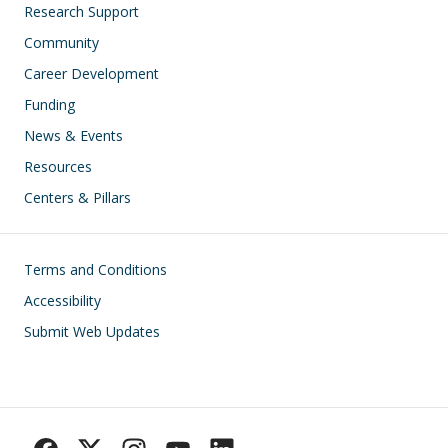
Research Support
Community
Career Development
Funding
News & Events
Resources
Centers & Pillars
Footer
Terms and Conditions
Accessibility
Submit Web Updates