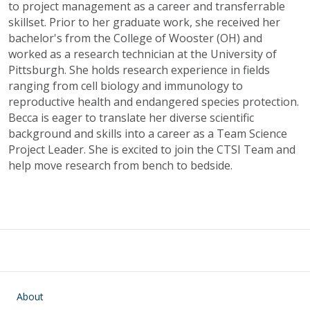
to project management as a career and transferrable
skillset. Prior to her graduate work, she received her
bachelor's from the College of Wooster (OH) and
worked as a research technician at the University of
Pittsburgh. She holds research experience in fields
ranging from cell biology and immunology to
reproductive health and endangered species protection.
Becca is eager to translate her diverse scientific
background and skills into a career as a Team Science
Project Leader. She is excited to join the CTSI Team and
help move research from bench to bedside.
Main navigation
About