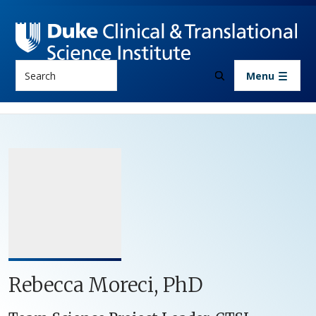
Skip to main content
Search
Menu
Rebecca Moreci, PhD