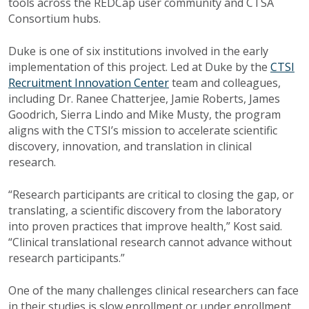
tools across the REDCap user community and CTSA
Consortium hubs.
Duke is one of six institutions involved in the early
implementation of this project. Led at Duke by the
CTSI
Recruitment Innovation Center
team and colleagues,
including Dr. Ranee Chatterjee, Jamie Roberts, James
Goodrich, Sierra Lindo and Mike Musty, the program
aligns with the CTSI’s mission to
accelerate scientific
discovery, innovation, and translation in clinical
research.
“Research participants are critical to closing the gap, or
translating, a scientific discovery from the laboratory
into proven practices that improve health,” Kost said.
“Clinical translational research cannot advance without
research participants.”
One of the many challenges clinical researchers can face
in their studies is slow enrollment or under enrollment.