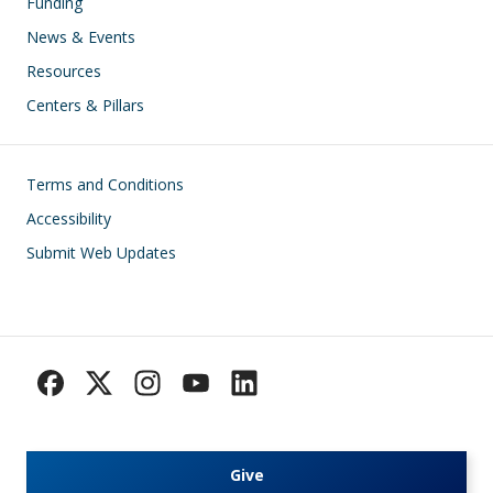
Funding
News & Events
Resources
Centers & Pillars
Footer
Terms and Conditions
Accessibility
Submit Web Updates
Give