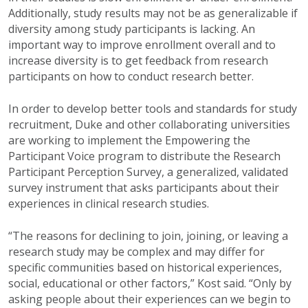
Additionally, study results may not be as generalizable if
diversity among study participants is lacking. An
important way to improve enrollment overall and to
increase diversity is to get feedback from research
participants on how to conduct research better.
In order to develop better tools and standards for study
recruitment, Duke and other collaborating universities
are working to implement the Empowering the
Participant Voice program to distribute the Research
Participant Perception Survey, a generalized, validated
survey instrument that asks participants about their
experiences in clinical research studies.
“The reasons for declining to join, joining, or leaving a
research study may be complex and may differ for
specific communities based on historical experiences,
social, educational or other factors,” Kost said. “Only by
asking people about their experiences can we begin to