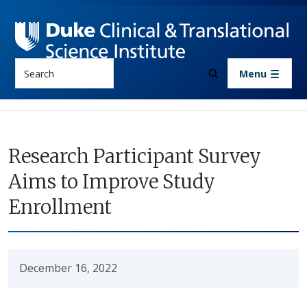
Skip to main content
Search
Menu
Research Participant Survey
Aims to Improve Study
Enrollment
December 16, 2022