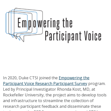
In 2020, Duke CTSI joined the
Empowering the
Participant Voice Research Participant Survey
program.
Led by Principal Investigator Rhonda Kost, MD, at
Rockefeller University, the project aims to
develop tools
and infrastructure to streamline the collection of
research participant feedback and disseminate these