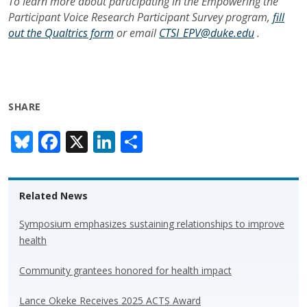
To learn more about participating in the
Empowering the
Participant Voice Research Participant Survey program,
fill
out the Qualtrics form
or email
CTSI_EPV@duke.edu
.
SHARE
Bl
F
X
Li
S
u
ac
n
h
e
e
k
ar
Related News
sk
b
e
e
y
o
dI
Symposium emphasizes sustaining relationships to improve
health
o
n
k
Community grantees honored for health impact
Lance Okeke Receives 2025 ACTS Award