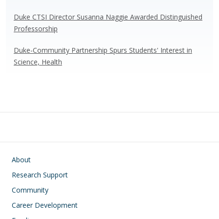
Duke CTSI Director Susanna Naggie Awarded Distinguished
Professorship
Duke-Community Partnership Spurs Students' Interest in
Science, Health
Main navigation
About
Research Support
Community
Career Development