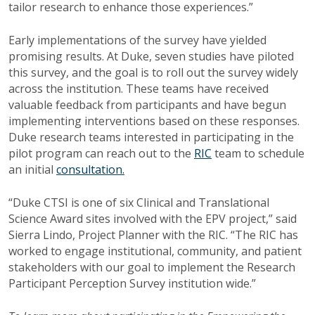
tailor research to enhance those experiences.”
Early implementations of the survey have yielded
promising results. At Duke, seven studies have piloted
this survey, and the goal is to roll out the survey widely
across the institution. These teams have received
valuable feedback from participants and have begun
implementing interventions based on these responses.
Duke research teams interested in participating in the
pilot program can reach out to the
RIC
team to schedule
an initial
consultation.
“Duke CTSI is one of six Clinical and Translational
Science Award sites involved with the EPV project,” said
Sierra Lindo, Project Planner with the RIC. “The RIC has
worked to engage institutional, community, and patient
stakeholders with our goal to implement the Research
Participant Perception Survey institution wide.”