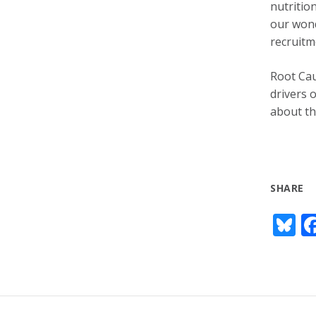
nutritio
our wond
recruitm
Root Cau
drivers 
about th
SHARE
Bl
u
e
s
y