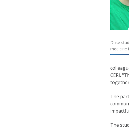
Duke stud
medicine 
colleagu
CERI. "Th
together
The part
communit
impactfu
The stud