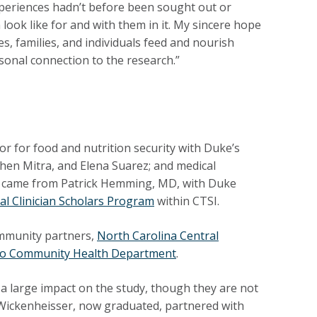
periences hadn’t before been sought out or
ook like for and with them in it. My sincere hope
, families, and individuals feed and nourish
onal connection to the research.”
r for food and nutrition security with Duke’s
hen Mitra, and Elena Suarez; and medical
t came from Patrick Hemming, MD, with Duke
l Clinician Scholars Program
within CTSI.
ommunity partners,
North Carolina Central
no Community Health Department
.
 a large impact on the study, though they are not
 Wickenheisser, now graduated, partnered with