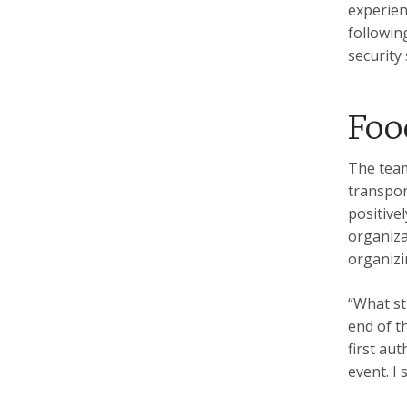
experien
followin
security
Foo
The team
transpor
positive
organiza
organizi
“What st
end of t
first au
event. I