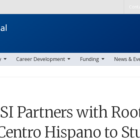
Skip to main content
Cont
ems
toggle sub nav items
toggle sub nav items
toggle sub nav
y
Career Development
Funding
News & Ev
SI Partners with Roo
 Centro Hispano to St