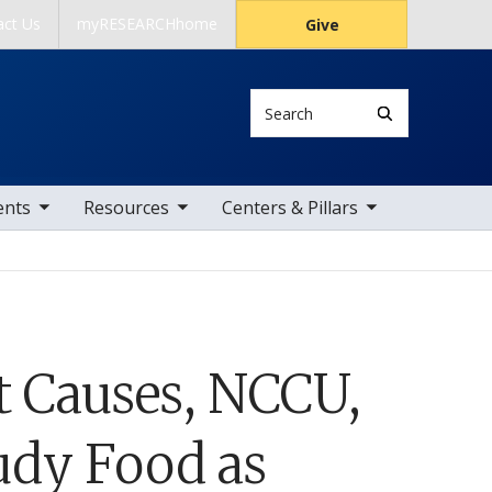
act Us
myRESEARCHhome
Give
Search
 items
toggle sub nav items
toggle sub nav items
ents
Resources
Centers & Pillars
t Causes, NCCU,
udy Food as