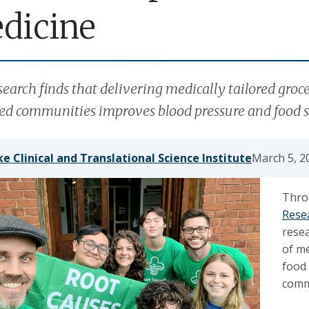
dicine
earch finds that delivering medically tailored groc
ed communities improves blood pressure and food s
e Clinical and Translational Science Institute
March 5, 2
Thro
Resea
rese
of me
food
comm