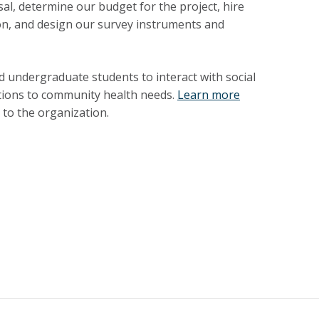
l, determine our budget for the project, hire
on, and design our survey instruments and
 undergraduate students to interact with social
lutions to community health needs.
Learn more
to the organization.