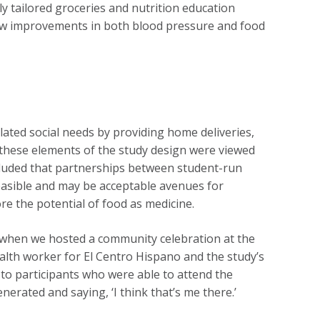
y tailored groceries and nutrition education
saw improvements in both blood pressure and food
lated social needs by providing home deliveries,
t these elements of the study design were viewed
cluded that partnerships between student-run
easible and may be acceptable avenues for
e the potential of food as medicine.
 when we hosted a community celebration at the
alth worker for El Centro Hispano and the study’s
 to participants who were able to attend the
nerated and saying, ‘I think that’s me there.’