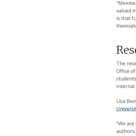
“Members
valued i
is that 
themselv
Res
The rese
Office o
students
Internal
Lisa Bes
Universi
“We are 
authors,