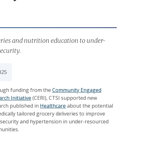
eries and nutrition education to under-
ecurity.
025
ugh funding from the
Community Engaged
rch Initiative
(CERI), CTSI supported new
arch published in
Healthcare
about the potential
dically tailored grocery deliveries to improve
 security and hypertension in under-resourced
unities.