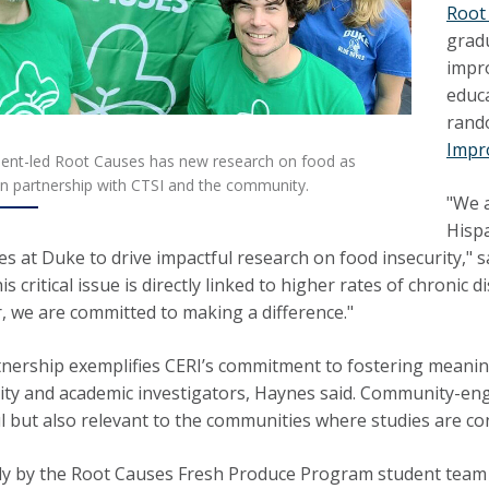
Root
grad
impr
educ
rando
Impr
ent-led Root Causes has new research on food as
in partnership with CTSI and the community.
"We a
Hispa
es at Duke to drive impactful research on food insecurity," 
is critical issue is directly linked to higher rates of chroni
, we are committed to making a difference."
nership exemplifies CERI’s commitment to fostering meanin
y and academic investigators, Haynes said. Community-enga
l but also relevant to the communities where studies are co
y by the Root Causes Fresh Produce Program student team f