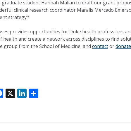
n graduate student Hannah Malian to draft our grant proposa
erful clinical research coordinator Maralis Mercado Emers
ent strategy.”
ses provides opportunities for Duke health professions and
of health and create a network across disciplines to find so
e group from the School of Medicine, and
contact
or
donate
F
X
Li
S
ac
n
h
e
k
ar
k
b
e
e
o
dI