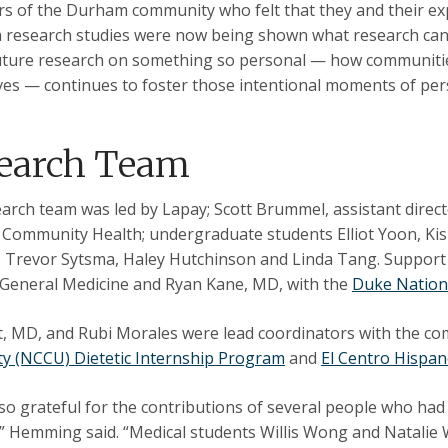
 of the Durham community who felt that they and their ex
n research studies were now being shown what research can l
future research on something so personal — how communities
es — continues to foster those intentional moments of pers
earch Team
arch team was led by Lapay; Scott Brummel, assistant directo
f Community Health; undergraduate students Elliot Yoon, Kis
 Trevor Sytsma, Haley Hutchinson and Linda Tang. Suppor
 General Medicine and Ryan Kane, MD, with the
Duke Nationa
t, MD, and Rubi Morales were lead coordinators with the c
ty (NCCU) Dietetic Internship Program
and
El Centro Hispa
so grateful for the contributions of several people who had
” Hemming said. “Medical students Willis Wong and Natalie