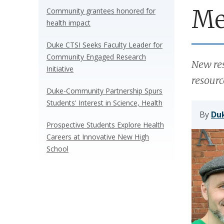
Me
Community grantees honored for
health impact
Duke CTSI Seeks Faculty Leader for
Community Engaged Research
New res
Initiative
resourc
Duke-Community Partnership Spurs
Students' Interest in Science, Health
By
Duk
Prospective Students Explore Health
Careers at Innovative New High
School