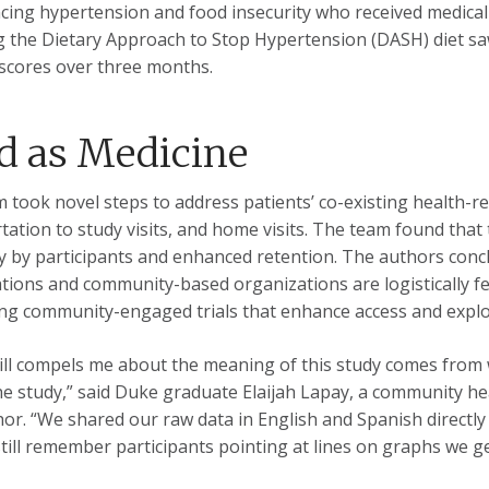
cing hypertension and food insecurity who received medicall
g the Dietary Approach to Stop Hypertension (DASH) diet 
 scores over three months.
d as Medicine
 took novel steps to address patients’ co-existing health-re
tation to study visits, and home visits. The team found tha
ly by participants and enhanced retention. The authors con
tions and community-based organizations are logistically f
ng community-engaged trials that enhance access and explor
ill compels me about the meaning of this study comes from
he study,” said Duke graduate Elaijah Lapay, a community he
thor. “We shared our raw data in English and Spanish directly
 still remember participants pointing at lines on graphs we ge