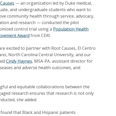
 Causes
—
an organization led by Duke medical,
uate, and undergraduate students who want to
ove community health through service, advocacy,
ation and research — conducted the pilot
mized control trial using a
Population Health
ovement Award
from CERI.
re excited to partner with Root Causes, El Centro
no, North Carolina Central University, and our
said
Cindy Haynes
, MSA-PA, assistant director for
c diseases and adverse health outcomes, and
gful and equitable collaborations between the
ged research ensures that research is not only
nducted, she added.
ound that Black and Hispanic patients