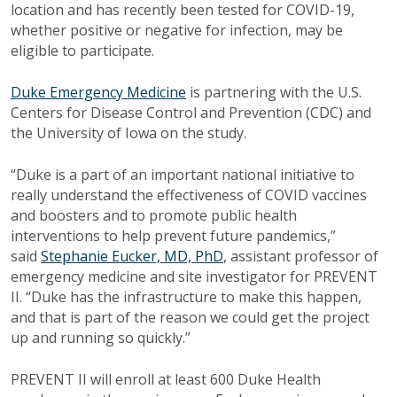
location and has recently been tested for COVID-19,
whether positive or negative for infection, may be
eligible to participate.
Duke Emergency Medicine
is partnering with the U.S.
Centers for Disease Control and Prevention (CDC) and
the University of Iowa on the study.
“Duke is a part of an important national initiative to
really understand the effectiveness of COVID vaccines
and boosters and to promote public health
interventions to help prevent future pandemics,”
said
Stephanie Eucker, MD, PhD
, assistant professor of
emergency medicine and site investigator for PREVENT
II. “Duke has the infrastructure to make this happen,
and that is part of the reason we could get the project
up and running so quickly.”
PREVENT II will enroll at least 600 Duke Health