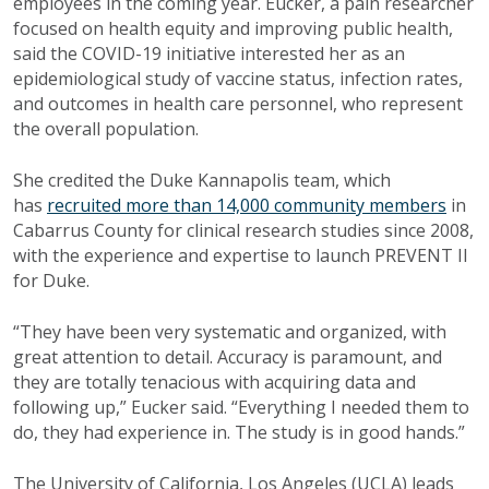
employees in the coming year. Eucker, a pain researcher
focused on health equity and improving public health,
said the COVID-19 initiative interested her as an
epidemiological study of vaccine status, infection rates,
and outcomes in health care personnel, who represent
the overall population.
She credited the Duke Kannapolis team, which
has
recruited more than 14,000 community members
in
Cabarrus County for clinical research studies since 2008,
with the experience and expertise to launch PREVENT II
for Duke.
“They have been very systematic and organized, with
great attention to detail. Accuracy is paramount, and
they are totally tenacious with acquiring data and
following up,” Eucker said. “Everything I needed them to
do, they had experience in. The study is in good hands.”
The University of California, Los Angeles (UCLA) leads