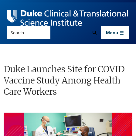
Skip to main content
Search
Menu
Duke Launches Site for COVID
Vaccine Study Among Health
Care Workers