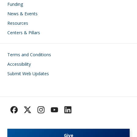
Funding
News & Events
Resources
Centers & Pillars
Footer
Terms and Conditions
Accessibility
Submit Web Updates
Give