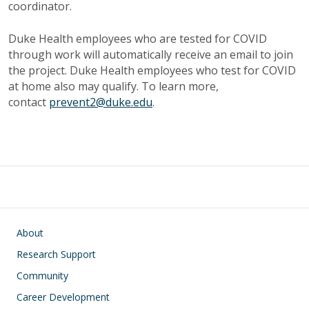
coordinator.
Duke Health employees who are tested for COVID
through work will automatically receive an email to join
the project. Duke Health employees who test for COVID
at home also may qualify. To learn more,
contact
prevent2@duke.edu
.
Main navigation
About
Research Support
Community
Career Development