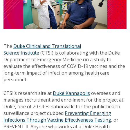
The
Duke Clinical and Translational
Science Institute
(CTSI) is collaborating with the Duke
Department of Emergency Medicine on a study to
evaluate the effectiveness of COVID-19 vaccines and the
long-term impact of infection among health care
personnel.
CTSI’s research site at
Duke Kannapolis
oversees and
manages recruitment and enrollment for the project at
Duke, one of 20 sites nationwide for the public health
surveillance project dubbed
Preventing Emerging
Infections Through Vaccine Effectiveness Testing
, or
PREVENT II. Anyone who works at a Duke Health