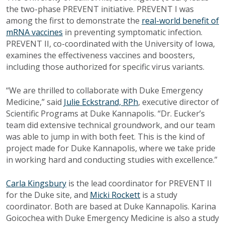
the two-phase PREVENT initiative. PREVENT I was
among the first to demonstrate the
real-world benefit of
mRNA vaccines
in preventing symptomatic infection.
PREVENT II, co-coordinated with the University of Iowa,
examines the effectiveness vaccines and boosters,
including those authorized for specific virus variants.
“We are thrilled to collaborate with Duke Emergency
Medicine,” said
Julie Eckstrand, RPh
, executive director of
Scientific Programs at Duke Kannapolis. “Dr. Eucker’s
team did extensive technical groundwork, and our team
was able to jump in with both feet. This is the kind of
project made for Duke Kannapolis, where we take pride
in working hard and conducting studies with excellence.”
Carla Kingsbury
is the lead coordinator for PREVENT II
for the Duke site, and
Micki Rockett
is a study
coordinator. Both are based at Duke Kannapolis. Karina
Goicochea with Duke Emergency Medicine is also a study